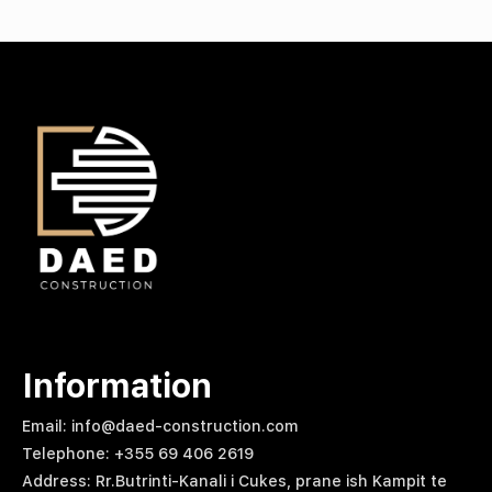
Information
Email: info@daed-construction.com
Telephone: +355 69 406 2619
Address: Rr.Butrinti-Kanali i Cukes, prane ish Kampit te