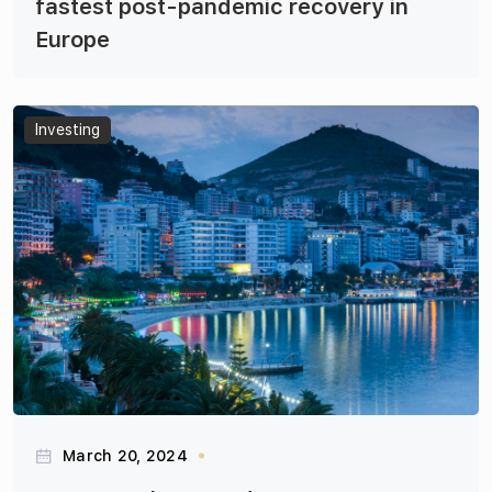
fastest post-pandemic recovery in
Europe
Articles
Investing
March 20, 2024