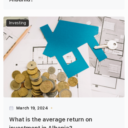
Articles
Investing
March 19, 2024
What is the average return on