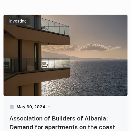
Articles
Investing
May 30, 2024
Association of Builders of Albania:
Demand for apartments on the coast