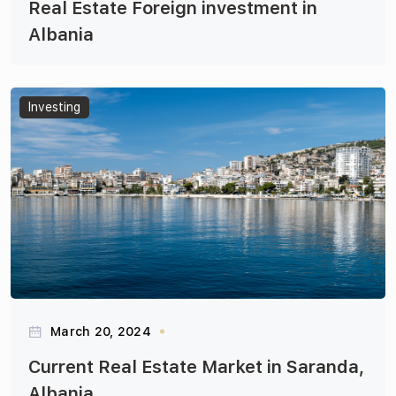
Real Estate Foreign investment in
Albania
Articles
Investing
March 20, 2024
Current Real Estate Market in Saranda,
Albania