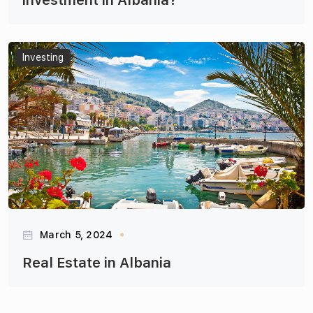
investment in Albania?
Articles
Investing
March 5, 2024
Real Estate in Albania