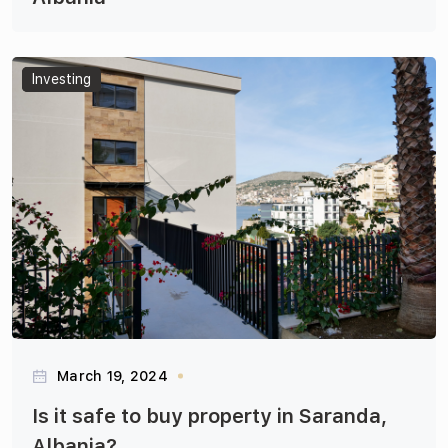
Articles
Investing
March 19, 2024
Is it safe to buy property in Saranda,
Albania?