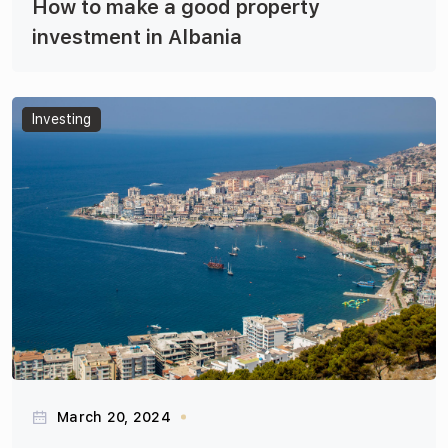
How to make a good property
investment in Albania
Articles
Investing
March 20, 2024