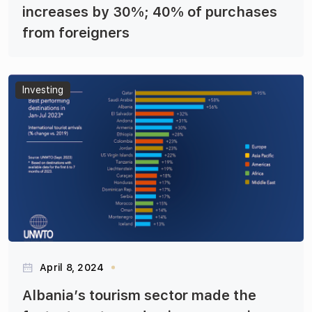
increases by 30%; 40% of purchases
from foreigners
Articles
Investing
April 8, 2024
Albania’s tourism sector made the