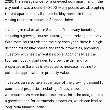
2020, the average price for a one-bedroom apartment in the
city center was around €70,000. Many people are also opting
to rent apartments, villas, and holiday homes in the area,
making the rental market in Saranda thrive.
Investing in real estate in Saranda offers many benefits,
including a growing tourism industry and a thriving economy.
With more tourists visiting the city each year, there is a high
demand for holiday homes and rental properties, providing
investors with healthy rental income. Additionally, as the
tourism industry continues to grow, the demand for
properties in Saranda is expected to increase, leading to
potential appreciation in property values.
Investors can also take advantage of the growing demand for
commercial properties, including offices, shops, and
warehouses. As more businesses move into the area, there is
a growing need for commercial properties, which can lead to
long-term financial gains.