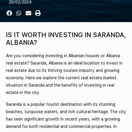
20/03/2024
IS IT WORTH INVESTING IN SARANDA,
ALBANIA?
Are you considering investing in Albanian houses or Albania
real estate? Saranda, Albania is an ideal location to invest in
real estate due to its thriving tourism industry and growing
economy. Here we explore the current real estate market
situation in Saranda and the benefits of investing in real
estate in the city.
Saranda is a popular tourist destination with its stunning
beaches, turquoise waters, and rich cultural heritage. The city
has seen significant growth in recent years, with a growing
demand for both residential and commercial properties. In