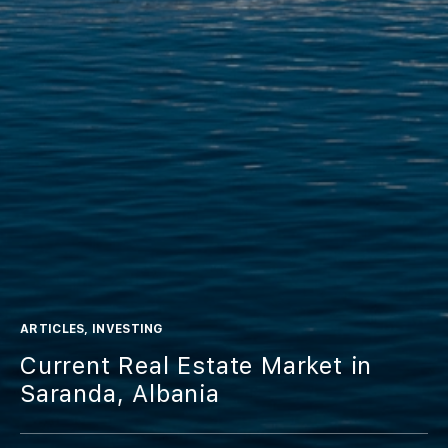
ARTICLES
,
INVESTING
Current Real Estate Market in
Saranda, Albania