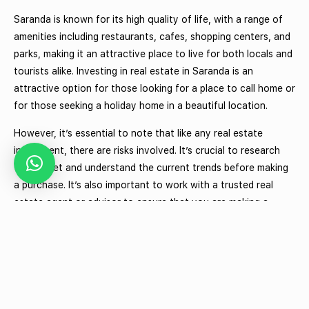
Saranda is known for its high quality of life, with a range of
amenities including restaurants, cafes, shopping centers, and
parks, making it an attractive place to live for both locals and
tourists alike. Investing in real estate in Saranda is an
attractive option for those looking for a place to call home or
for those seeking a holiday home in a beautiful location.
However, it’s essential to note that like any real estate
investment, there are risks involved. It’s crucial to research
the market and understand the current trends before making
a purchase. It’s also important to work with a trusted real
estate agent or advisor to ensure that you are making a
sound investment decision.
In conclusion, investing in real estate in Saranda, Albania
offers a range of benefits, including a growing tourism
industry, a thriving economy, and a high quality of life. With a
growing demand for both residential and commercial